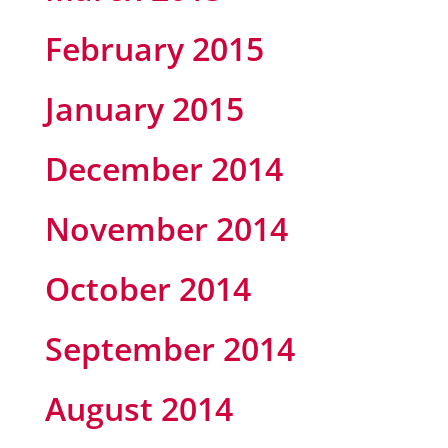
February 2015
January 2015
December 2014
November 2014
October 2014
September 2014
August 2014