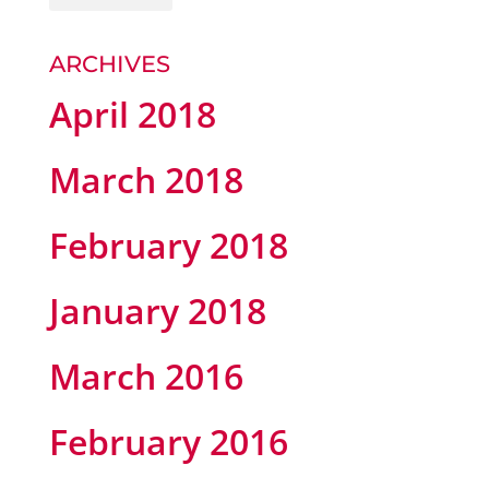
ARCHIVES
April 2018
March 2018
February 2018
January 2018
March 2016
February 2016