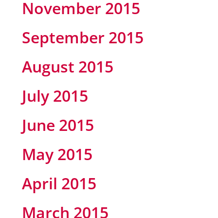
November 2015
September 2015
August 2015
July 2015
June 2015
May 2015
April 2015
March 2015