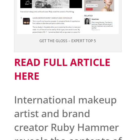
GET THE GLOSS – EXPERT TOP 5
READ FULL ARTICLE
HERE
International makeup
artist and brand
creator Ruby Hammer