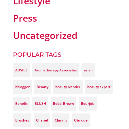
Lifestyle
Press
Uncategorized
POPULAR TAGS
ADVICE
Aromatherapy Associates
asian
bblogger
Beauty
beauty blender
beauty expert
Benefit
BLUSH
Bobbi Brown
Bourjois
Brushes
Chanel
Clarin's
Clinique