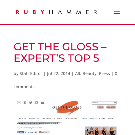
GET THE GLOSS –
EXPERT’S TOP 5
by
Staff Editor
|
Jul 22, 2014
|
All
,
Beauty
,
Press
|
0
comments