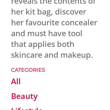
reveals the contents of
her kit bag, discover
her favourite concealer
and must have tool
that applies both
skincare and makeup.
CATEGORIES
All
Beauty