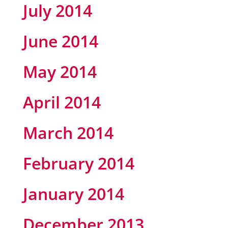
July 2014
June 2014
May 2014
April 2014
March 2014
February 2014
January 2014
December 2013