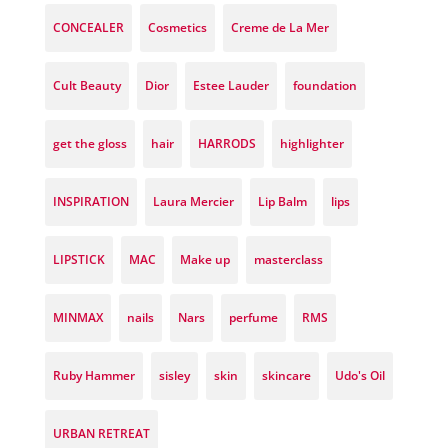
CONCEALER
Cosmetics
Creme de La Mer
Cult Beauty
Dior
Estee Lauder
foundation
get the gloss
hair
HARRODS
highlighter
INSPIRATION
Laura Mercier
Lip Balm
lips
LIPSTICK
MAC
Make up
masterclass
MINMAX
nails
Nars
perfume
RMS
Ruby Hammer
sisley
skin
skincare
Udo's Oil
URBAN RETREAT