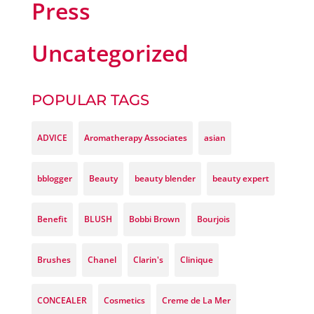
Press
Uncategorized
POPULAR TAGS
ADVICE
Aromatherapy Associates
asian
bblogger
Beauty
beauty blender
beauty expert
Benefit
BLUSH
Bobbi Brown
Bourjois
Brushes
Chanel
Clarin's
Clinique
CONCEALER
Cosmetics
Creme de La Mer