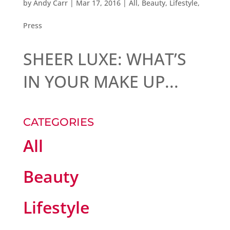
by
Andy Carr
|
Mar 17, 2016
|
All
,
Beauty
,
Lifestyle
,
Press
SHEER LUXE: WHAT’S
IN YOUR MAKE UP...
CATEGORIES
All
Beauty
Lifestyle