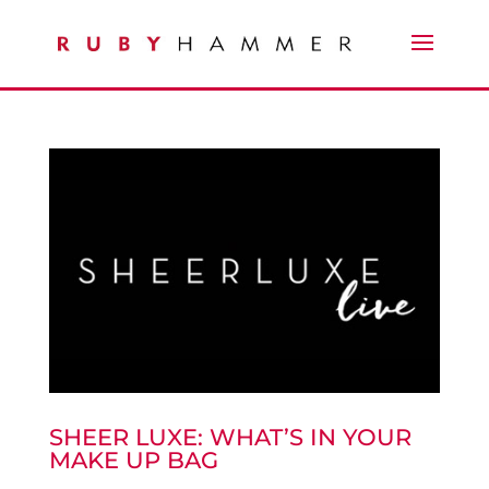
SHEER LUXE: WHAT’S IN YOUR
MAKE UP BAG