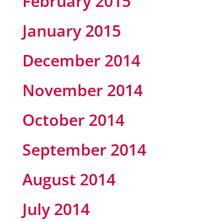
February 2015
January 2015
December 2014
November 2014
October 2014
September 2014
August 2014
July 2014