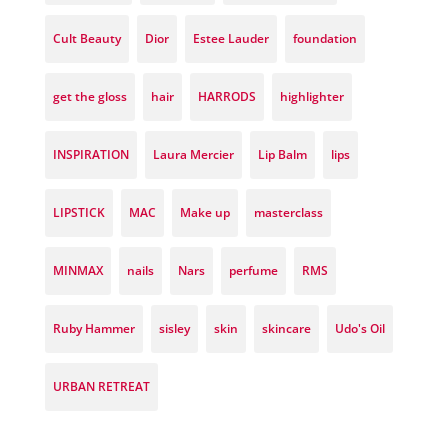
Cult Beauty
Dior
Estee Lauder
foundation
get the gloss
hair
HARRODS
highlighter
INSPIRATION
Laura Mercier
Lip Balm
lips
LIPSTICK
MAC
Make up
masterclass
MINMAX
nails
Nars
perfume
RMS
Ruby Hammer
sisley
skin
skincare
Udo's Oil
URBAN RETREAT