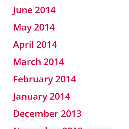
June 2014
May 2014
April 2014
March 2014
February 2014
January 2014
December 2013