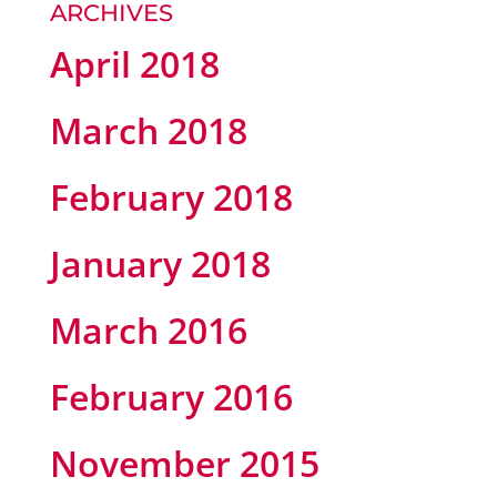
ARCHIVES
April 2018
March 2018
February 2018
January 2018
March 2016
February 2016
November 2015