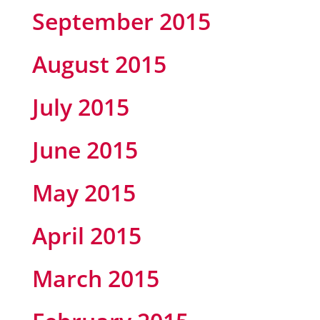
September 2015
August 2015
July 2015
June 2015
May 2015
April 2015
March 2015