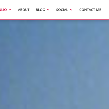
OLIO
ABOUT
BLOG
SOCIAL
CONTACT ME