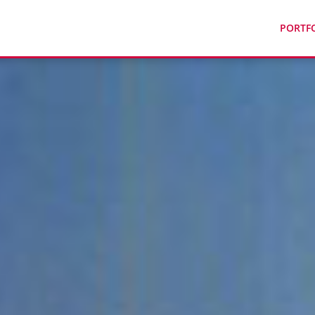
PORTF