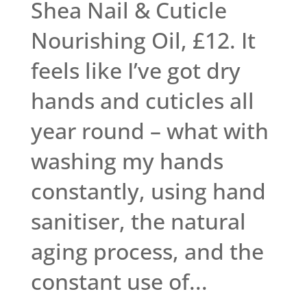
Shea Nail & Cuticle
Nourishing Oil, £12. It
feels like I’ve got dry
hands and cuticles all
year round – what with
washing my hands
constantly, using hand
sanitiser, the natural
aging process, and the
constant use of...