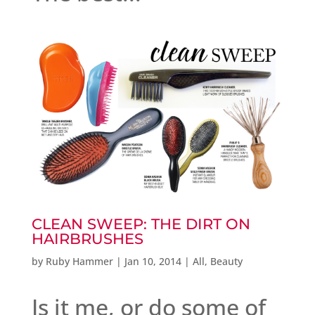
CLEAN SWEEP: THE DIRT ON
HAIRBRUSHES
by
Ruby Hammer
|
Jan 10, 2014
|
All
,
Beauty
Is it me, or do some of