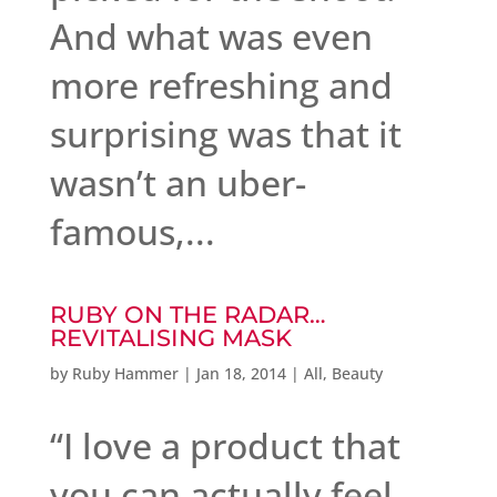
And what was even
more refreshing and
surprising was that it
wasn’t an uber-
famous,...
RUBY ON THE RADAR…
REVITALISING MASK
by
Ruby Hammer
|
Jan 18, 2014
|
All
,
Beauty
“I love a product that
you can actually feel