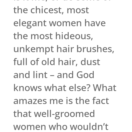
the chicest, most
elegant women have
the most hideous,
unkempt hair brushes,
full of old hair, dust
and lint – and God
knows what else? What
amazes me is the fact
that well-groomed
women who wouldn’t