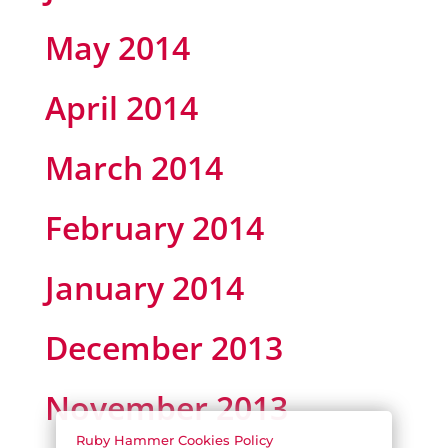
May 2014
April 2014
March 2014
February 2014
January 2014
December 2013
November 2013
Ruby Hammer Cookies Policy