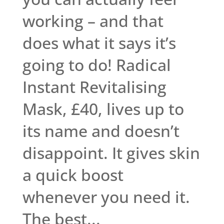
working – and that
does what it says it’s
going to do! Radical
Instant Revitalising
Mask, £40, lives up to
its name and doesn’t
disappoint. It gives skin
a quick boost
whenever you need it.
The best...