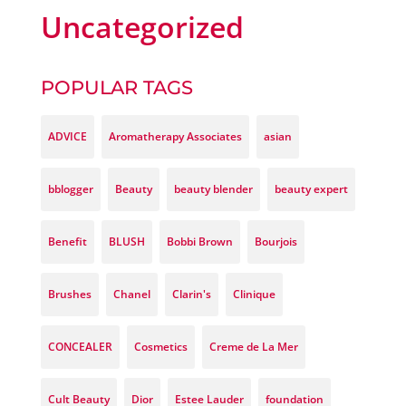
Uncategorized
POPULAR TAGS
ADVICE
Aromatherapy Associates
asian
bblogger
Beauty
beauty blender
beauty expert
Benefit
BLUSH
Bobbi Brown
Bourjois
Brushes
Chanel
Clarin's
Clinique
CONCEALER
Cosmetics
Creme de La Mer
Cult Beauty
Dior
Estee Lauder
foundation