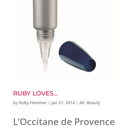
RUBY LOVES…
by
Ruby Hammer
|
Jan 27, 2014
|
All
,
Beauty
L’Occitane de Provence