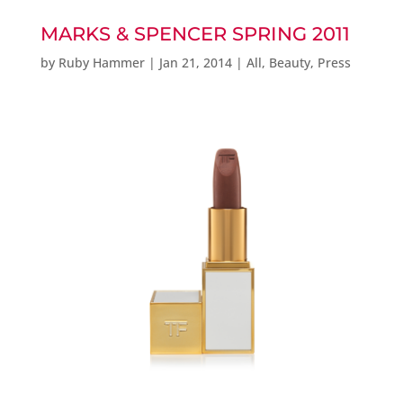
MARKS & SPENCER SPRING 2011
by
Ruby Hammer
|
Jan 21, 2014
|
All
,
Beauty
,
Press