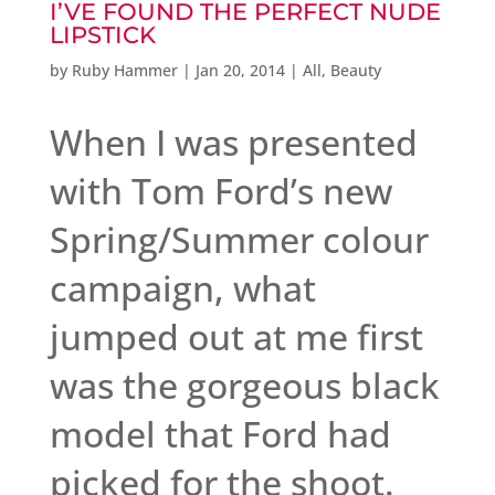
I’VE FOUND THE PERFECT NUDE
LIPSTICK
by
Ruby Hammer
|
Jan 20, 2014
|
All
,
Beauty
When I was presented
with Tom Ford’s new
Spring/Summer colour
campaign, what
jumped out at me first
was the gorgeous black
model that Ford had
picked for the shoot.