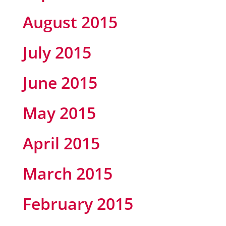
August 2015
July 2015
June 2015
May 2015
April 2015
March 2015
February 2015