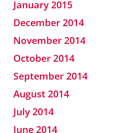
January 2015
December 2014
November 2014
October 2014
September 2014
August 2014
July 2014
June 2014