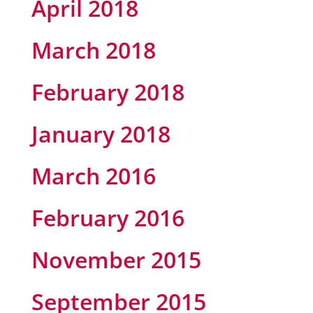
April 2018
March 2018
February 2018
January 2018
March 2016
February 2016
November 2015
September 2015