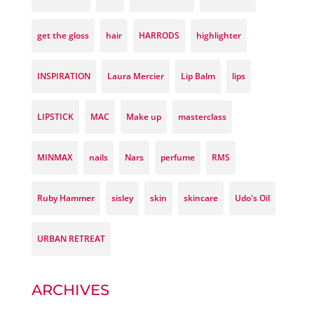
get the gloss
hair
HARRODS
highlighter
INSPIRATION
Laura Mercier
Lip Balm
lips
LIPSTICK
MAC
Make up
masterclass
MINMAX
nails
Nars
perfume
RMS
Ruby Hammer
sisley
skin
skincare
Udo's Oil
URBAN RETREAT
ARCHIVES