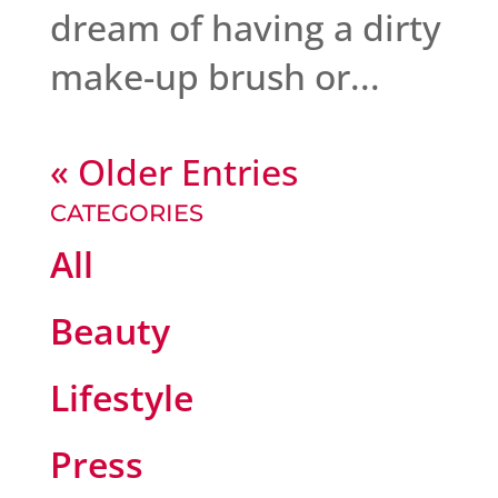
dream of having a dirty
make-up brush or...
« Older Entries
CATEGORIES
All
Beauty
Lifestyle
Press