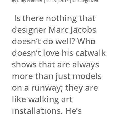
by
Ruby Hammer
|
Oct 31, 2013
|
Uncategorized
Is there nothing that
designer Marc Jacobs
doesn’t do well? Who
doesn’t love his catwalk
shows that are always
more than just models
on a runway; they are
like walking art
installations. He’s