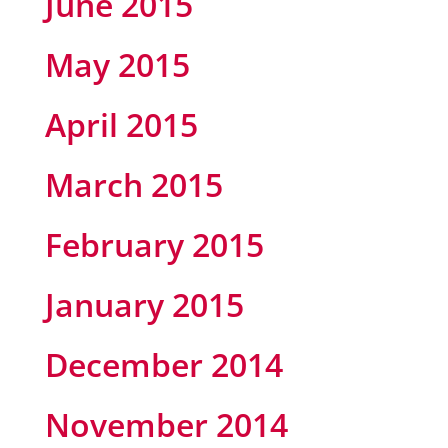
June 2015
May 2015
April 2015
March 2015
February 2015
January 2015
December 2014
November 2014