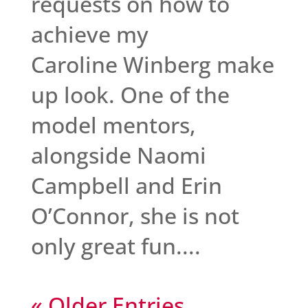
requests on how to
achieve my
Caroline Winberg make
up look. One of the
model mentors,
alongside Naomi
Campbell and Erin
O’Connor, she is not
only great fun....
« Older Entries