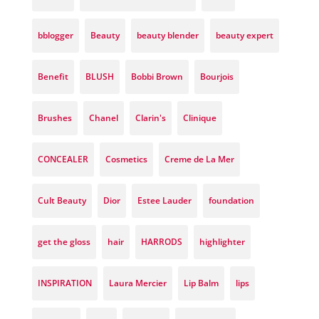
bblogger
Beauty
beauty blender
beauty expert
Benefit
BLUSH
Bobbi Brown
Bourjois
Brushes
Chanel
Clarin's
Clinique
CONCEALER
Cosmetics
Creme de La Mer
Cult Beauty
Dior
Estee Lauder
foundation
get the gloss
hair
HARRODS
highlighter
INSPIRATION
Laura Mercier
Lip Balm
lips