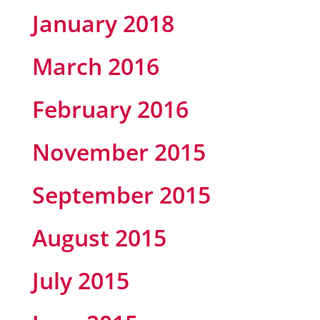
January 2018
March 2016
February 2016
November 2015
September 2015
August 2015
July 2015