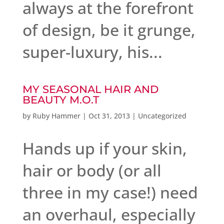
always at the forefront
of design, be it grunge,
super-luxury, his...
MY SEASONAL HAIR AND
BEAUTY M.O.T
by
Ruby Hammer
|
Oct 31, 2013
|
Uncategorized
Hands up if your skin,
hair or body (or all
three in my case!) need
an overhaul, especially