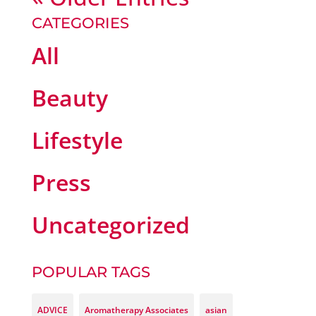
CATEGORIES
All
Beauty
Lifestyle
Press
Uncategorized
POPULAR TAGS
ADVICE
Aromatherapy Associates
asian