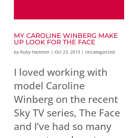
MY CAROLINE WINBERG MAKE
UP LOOK FOR THE FACE
by
Ruby Hammer
|
Oct 23, 2013
|
Uncategorized
I loved working with
model Caroline
Winberg on the recent
Sky TV series, The Face
and I’ve had so many