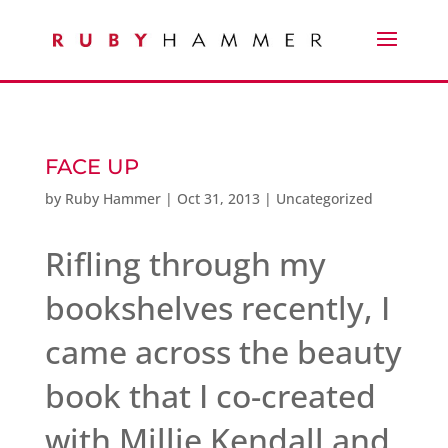
FACE UP
by
Ruby Hammer
|
Oct 31, 2013
|
Uncategorized
Rifling through my
bookshelves recently, I
came across the beauty
book that I co-created
with Millie Kendall and