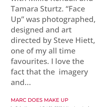
Tamara Sturtz. “Face
Up” was photographed,
designed and art
directed by Steve Hiett,
one of my all time
favourites. I love the
fact that the imagery
and...
MARC DOES MAKE UP