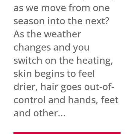
as we move from one
season into the next?
As the weather
changes and you
switch on the heating,
skin begins to feel
drier, hair goes out-of-
control and hands, feet
and other...