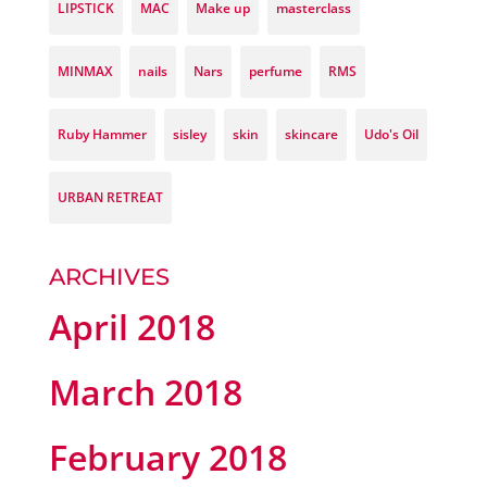
LIPSTICK
MAC
Make up
masterclass
MINMAX
nails
Nars
perfume
RMS
Ruby Hammer
sisley
skin
skincare
Udo's Oil
URBAN RETREAT
ARCHIVES
April 2018
March 2018
February 2018