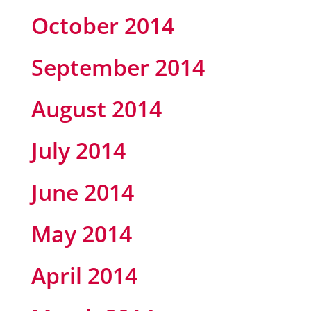
October 2014
September 2014
August 2014
July 2014
June 2014
May 2014
April 2014