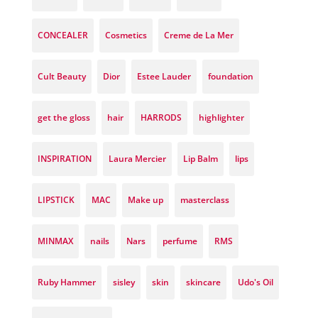
CONCEALER
Cosmetics
Creme de La Mer
Cult Beauty
Dior
Estee Lauder
foundation
get the gloss
hair
HARRODS
highlighter
INSPIRATION
Laura Mercier
Lip Balm
lips
LIPSTICK
MAC
Make up
masterclass
MINMAX
nails
Nars
perfume
RMS
Ruby Hammer
sisley
skin
skincare
Udo's Oil