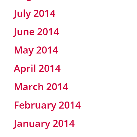
July 2014
June 2014
May 2014
April 2014
March 2014
February 2014
January 2014