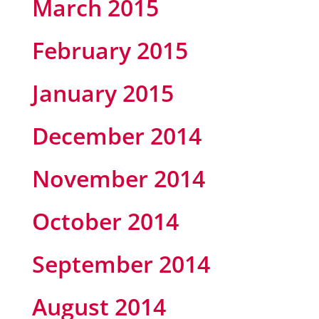
March 2015
February 2015
January 2015
December 2014
November 2014
October 2014
September 2014
August 2014