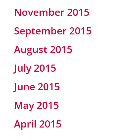
November 2015
September 2015
August 2015
July 2015
June 2015
May 2015
April 2015