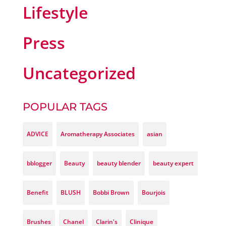
Lifestyle
Press
Uncategorized
POPULAR TAGS
ADVICE
Aromatherapy Associates
asian
bblogger
Beauty
beauty blender
beauty expert
Benefit
BLUSH
Bobbi Brown
Bourjois
Brushes
Chanel
Clarin's
Clinique