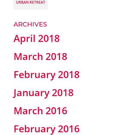
URBAN RETREAT
ARCHIVES
April 2018
March 2018
February 2018
January 2018
March 2016
February 2016