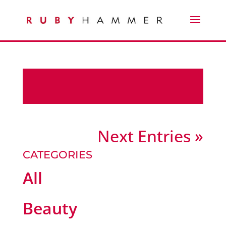
Next Entries »
CATEGORIES
All
Beauty