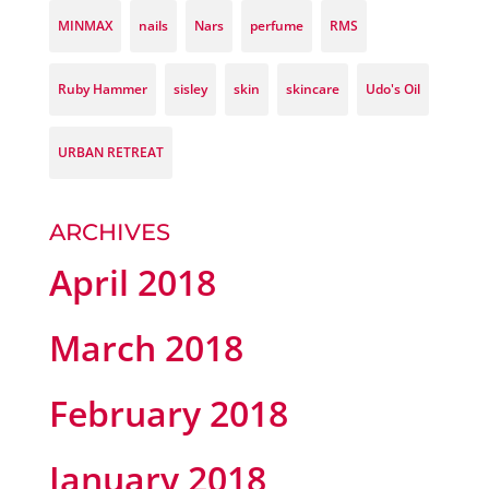
MINMAX
nails
Nars
perfume
RMS
Ruby Hammer
sisley
skin
skincare
Udo's Oil
URBAN RETREAT
ARCHIVES
April 2018
March 2018
February 2018
January 2018