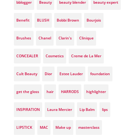
bblogger
Beauty
beauty blender
beauty expert
Benefit
BLUSH
Bobbi Brown
Bourjois
Brushes
Chanel
Clarin's
Clinique
CONCEALER
Cosmetics
Creme de La Mer
Cult Beauty
Dior
Estee Lauder
foundation
get the gloss
hair
HARRODS
highlighter
INSPIRATION
Laura Mercier
Lip Balm
lips
LIPSTICK
MAC
Make up
masterclass