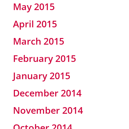
May 2015
April 2015
March 2015
February 2015
January 2015
December 2014
November 2014
October 2014