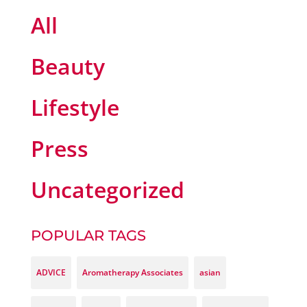
All
Beauty
Lifestyle
Press
Uncategorized
POPULAR TAGS
ADVICE
Aromatherapy Associates
asian