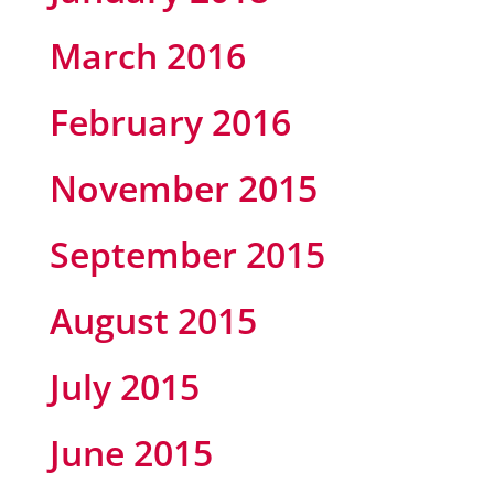
March 2016
February 2016
November 2015
September 2015
August 2015
July 2015
June 2015