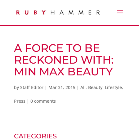
A FORCE TO BE
RECKONED WITH:
MIN MAX BEAUTY
by
Staff Editor
|
Mar 31, 2015
|
All
,
Beauty
,
Lifestyle
,
Press
|
0 comments
CATEGORIES