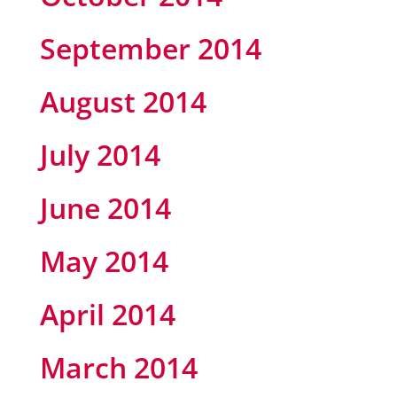
September 2014
August 2014
July 2014
June 2014
May 2014
April 2014
March 2014