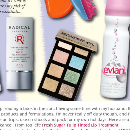
, reading a book in the sun, having some time with my husband. It
f products and formulations, I’m never really off duty though, and 
ke on trips, use on shoots and pack for my own holidays. Here are a
acance! From top left;
Fresh Sugar Tulip Tinted Lip Treatment