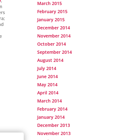
9
,
March 2015
om
February 2015
ers
ra;
January 2015
nd
December 2014
November 2014
e
October 2014
September 2014
August 2014
July 2014
June 2014
May 2014
April 2014
March 2014
February 2014
January 2014
December 2013
November 2013