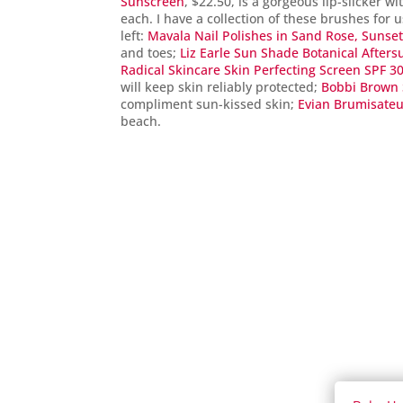
Sunscreen
, $22.50, is a gorgeous lip-slicker wi
each. I have a collection of these brushes for
left:
Mavala Nail Polishes in Sand Rose, Sunse
and toes;
Liz Earle Sun Shade Botanical Afters
Radical Skincare Skin Perfecting Screen SPF 3
will keep skin reliably protected;
Bobbi Brown 
compliment sun-kissed skin;
Evian Brumisate
beach.