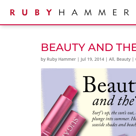
BEAUTY AND TH
by
Ruby Hammer
|
Jul 19, 2014
|
All
,
Beauty
|