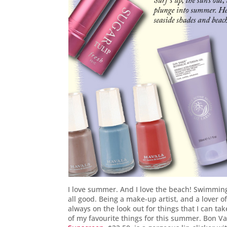
I love summer. And I love the beach! Swimming
all good. Being a make-up artist, and a lover o
always on the look out for things that I can ta
of my favourite things for this summer. Bon V