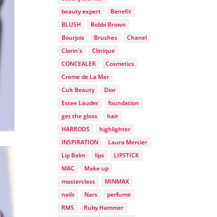
beauty expert
Benefit
BLUSH
Bobbi Brown
Bourjois
Brushes
Chanel
Clarin's
Clinique
CONCEALER
Cosmetics
Creme de La Mer
Cult Beauty
Dior
Estee Lauder
foundation
get the gloss
hair
HARRODS
highlighter
INSPIRATION
Laura Mercier
Lip Balm
lips
LIPSTICK
MAC
Make up
masterclass
MINMAX
nails
Nars
perfume
RMS
Ruby Hammer