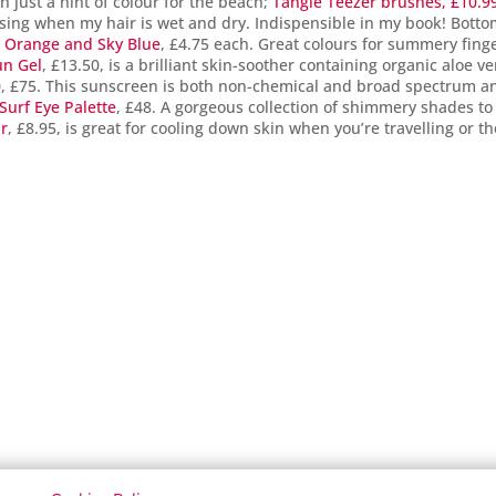
th just a hint of colour for the beach;
Tangle Teezer brushes, £10.9
 using when my hair is wet and dry. Indispensible in my book! Bott
t Orange and Sky Blue
, £4.75 each. Great colours for summery fing
un Gel
, £13.50, is a brilliant skin-soother containing organic aloe ve
0
, £75. This sunscreen is both non-chemical and broad spectrum a
Surf Eye Palette
, £48. A gorgeous collection of shimmery shades to
ur
, £8.95, is great for cooling down skin when you’re travelling or th