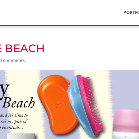
PORTF
E BEACH
0 comments