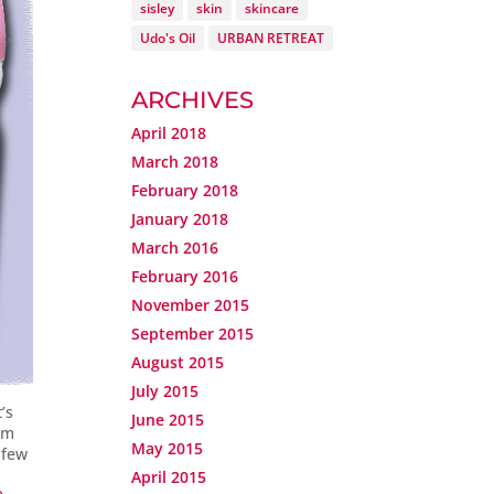
sisley
skin
skincare
Udo's Oil
URBAN RETREAT
ARCHIVES
April 2018
March 2018
February 2018
January 2018
March 2016
February 2016
November 2015
September 2015
August 2015
July 2015
’s
June 2015
I’m
May 2015
 few
April 2015