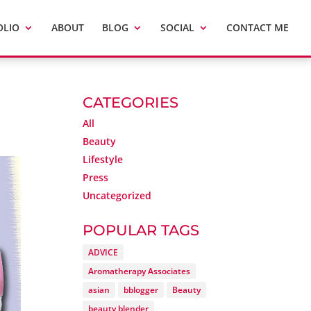
OLIO
ABOUT
BLOG
SOCIAL
CONTACT ME
CATEGORIES
All
Beauty
Lifestyle
Press
Uncategorized
POPULAR TAGS
ADVICE
Aromatherapy Associates
asian
bblogger
Beauty
beauty blender